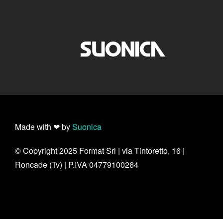
Made with ❤ by
Suonica
© Copyright 2025 Format Srl | via Tintoretto, 16 |
Roncade (Tv) | P.IVA 04779100264