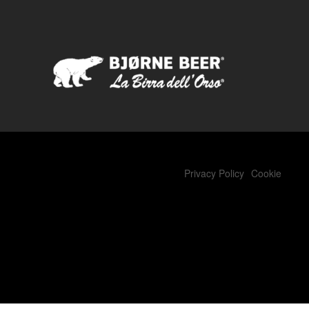
Privacy Policy
Cookie