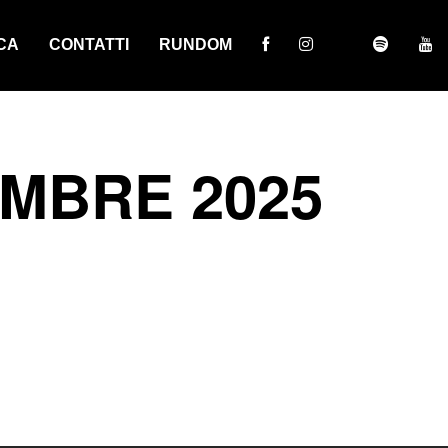
CA
CONTATTI
RUNDOM
EMBRE 2025