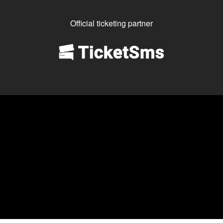
Official ticketing partner