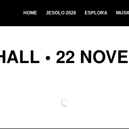
HOME
JESOLO 2026
ESPLORA
MUSI
HALL • 22 NOV