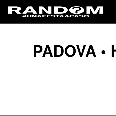
PADOVA • 